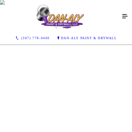
(307) 778-0400
DAN-ALY PAINT & DRYWALL