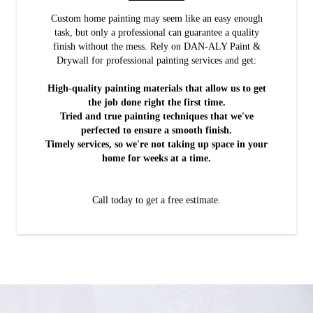
Custom home painting may seem like an easy enough
task, but only a professional can guarantee a quality
finish without the mess. Rely on DAN-ALY Paint &
Drywall for professional painting services and get:
High-quality painting materials that allow us to get
the job done right the first time.
Tried and true painting techniques that we've
perfected to ensure a smooth finish.
Timely services, so we're not taking up space in your
home for weeks at a time.
Call today to get a free estimate.