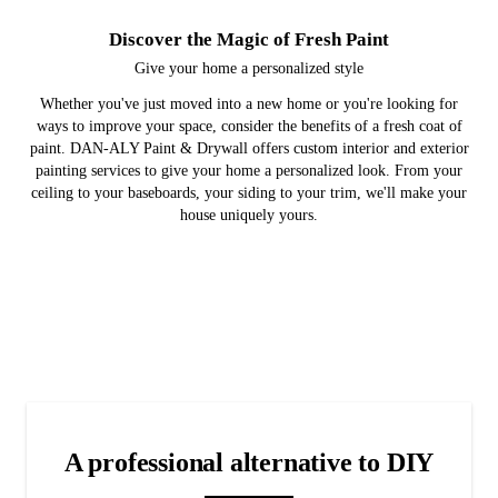
Discover the Magic of Fresh Paint
Give your home a personalized style
Whether you've just moved into a new home or you're looking for
ways to improve your space, consider the benefits of a fresh coat of
paint. DAN-ALY Paint & Drywall offers custom interior and exterior
painting services to give your home a personalized look. From your
ceiling to your baseboards, your siding to your trim, we'll make your
house uniquely yours.
Interior and Exterior Painting
Drywall Repairs
Gallery
Check out past projects we've done in your community.
Give your home a new look with a fresh coat of paint.
Cover holes and cracks in your drywall with expert
repairs.
A professional alternative to DIY