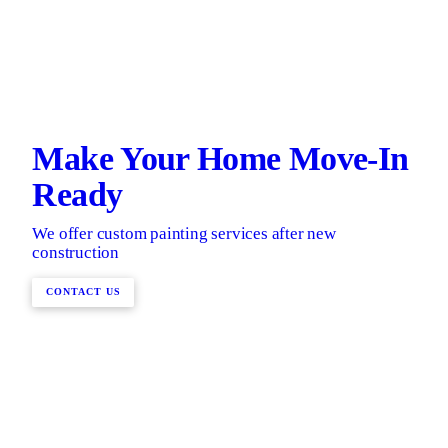
Make Your Home Move-In
Ready
We offer custom painting services after new
construction
CONTACT US